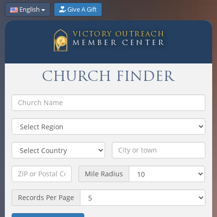
English
Give A Gift
VICTORY OUTREACH
MEMBER CENTER
CHURCH FINDER
Mile Radius
Records Per Page