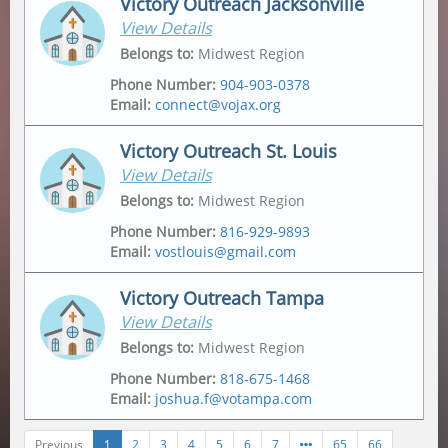
Victory Outreach Jacksonville
View Details
Address
Mailing Address
2175 Metropolitan Pkwy Sw
,
Po Box 162307
,
Belongs to
:
Midwest Region
Atlanta
,
30315-6228
Atlanta
,
30321
Phone Number
:
904-903-0378
Email
:
connect@vojax.org
Victory Outreach St. Louis
View Details
Address
6201 Norwood Avenue
,
Belongs to
:
Midwest Region
Jacksonville
,
32208
Phone Number
:
816-929-9893
Email
:
vostlouis@gmail.com
Mailing Address
12665 Biscayne Lake Drive
,
Jacksonville
,
32218
Victory Outreach Tampa
View Details
Address
Mailing Address
1015 Tempo Drive
,
1015 Tempo Drive
,
Belongs to
:
Midwest Region
Saint Louis
,
63146
Saint Louis
,
63146
Phone Number
:
818-675-1468
Email
:
joshua.f@votampa.com
Previous
1
2
3
4
5
6
7
65
66