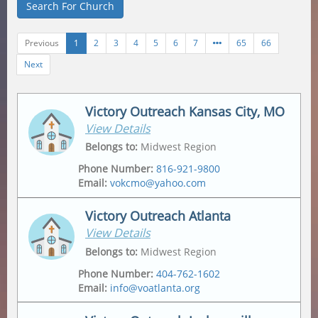
Search For Church
Previous
1
2
3
4
5
6
7
65
66
Next
Victory Outreach Kansas City, MO
View Details
Belongs to
:
Midwest Region
Phone Number
:
816-921-9800
Email
:
vokcmo@yahoo.com
Victory Outreach Atlanta
View Details
Address
Mailing Address
2547 Jackson Ave
,
2547 Jackson Ave
,
Belongs to
:
Midwest Region
Kansas City
,
64127-4430
Kansas City
,
64127-4430
Phone Number
:
404-762-1602
Email
:
info@voatlanta.org